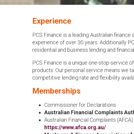
Experience
PCS Finance is a leading Australian finance
experience of over 30 years. Additionally PC
residential and business lending and financia
PCS Finance is a unique one-stop-service of
products. Our personal service means we tak
competitive lending rate and flexibility avail
Memberships
Commissioner for Declarations
Australian Financial Complaints Aut
Australian Financial Complaints (AFCA
https://www.afca.org.au/