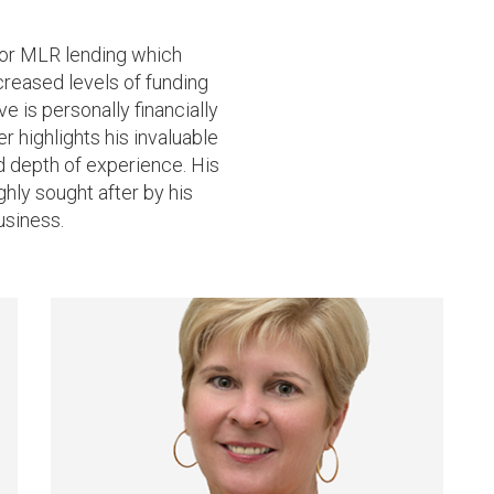
for MLR lending which
ncreased levels of funding
ve is personally financially
 highlights his invaluable
nd depth of experience. His
hly sought after by his
usiness.