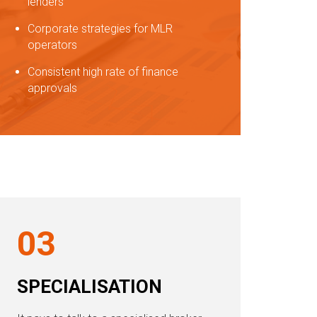
lenders
Corporate strategies for MLR
operators
Consistent high rate of finance
approvals
03
SPECIALISATION