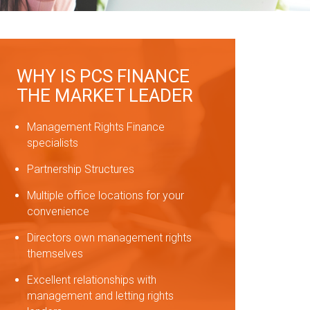
WHY IS PCS FINANCE
THE MARKET LEADER
Management Rights Finance
specialists
Partnership Structures
Multiple office locations for your
convenience
Directors own management rights
themselves
Excellent relationships with
management and letting rights