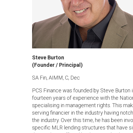
Steve Burton
(Founder / Principal)
SA Fin, AIMM, C, Dec
PCS Finance was founded by Steve Burton i
fourteen years of experience with the Natio
specialising in management rights. This ma
serving financier in the industry having notch
the industry. Over this time, he has been in
specific MLR lending structures that have s