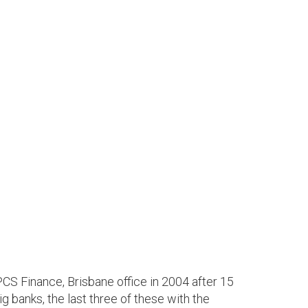
CS Finance, Brisbane office in 2004 after 15
g banks, the last three of these with the