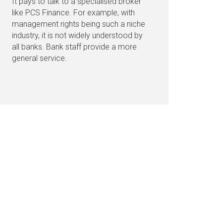
It pays to talk to a specialised broker
like PCS Finance. For example, with
management rights being such a niche
industry, it is not widely understood by
all banks. Bank staff provide a more
general service.