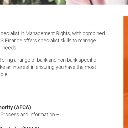
 specialist in Management Rights, with combined
S Finance offers specialist skills to manage
l needs.
fering a range of bank and non-bank specific
e an interest in ensuring you have the most
able.
hority (AFCA)
) Process and Information –