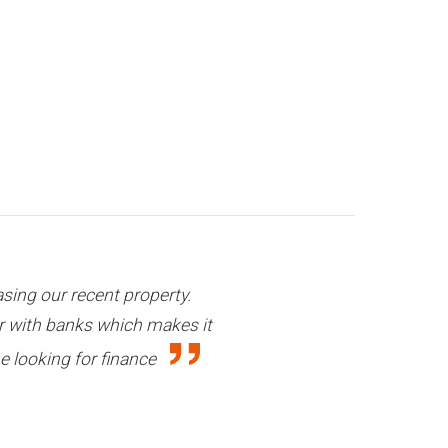
at effort and support