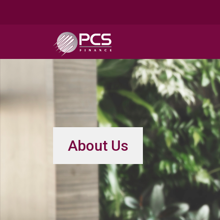
About Us