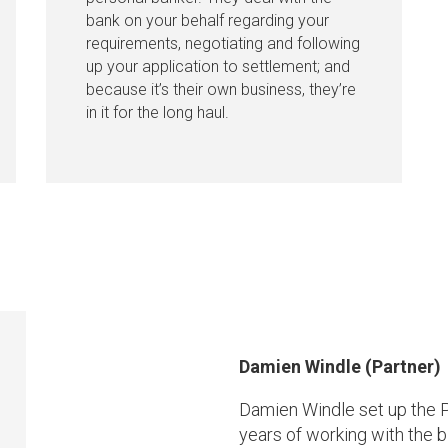
bank on your behalf regarding your
requirements, negotiating and following
up your application to settlement; and
because it’s their own business, they’re
in it for the long haul.
Damien Windle (Partner)
Damien Windle set up the P
years of working with the bi