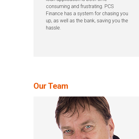
consuming and frustrating. PCS
Finance has a system for chasing you
up, as well as the bank, saving you the
hassle.
Our Team