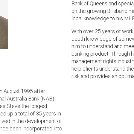
Bank of Queensland special
on the growing Brisbane ma
local knowledge to his MLR
With over 25 years of worki
depth knowledge of somew
him to understand and meet 
banking product. Through h
management rights industry,
help clients understand th
risk and provides an optimal
n August 1995 after
nal Australia Bank (NAB)
kes Steve the longest
ed up a total of 35 years in
volved in the development of
ince been incorporated into