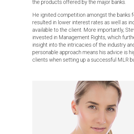
the products offered by the major banks.
He ignited competition amongst the banks 
resulted in lower interest rates as well as i
available to the client. More importantly, Ste
invested in Management Rights, which further
insight into the intricacies of the industry a
personable approach means his advice is hig
clients when setting up a successful MLR b