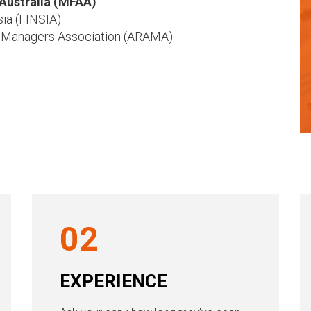
Australia (MFAA)
sia (FINSIA)
 Managers Association (ARAMA)
02
EXPERIENCE