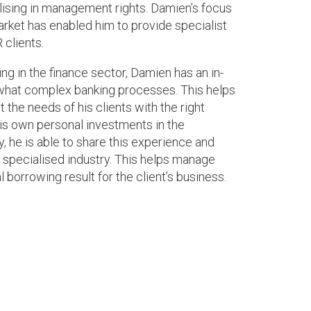
ising in management rights. Damien’s focus
rket has enabled him to provide specialist
 clients.
ng in the finance sector, Damien has an in-
hat complex banking processes. This helps
the needs of his clients with the right
is own personal investments in the
 he is able to share this experience and
e specialised industry. This helps manage
 borrowing result for the client’s business.