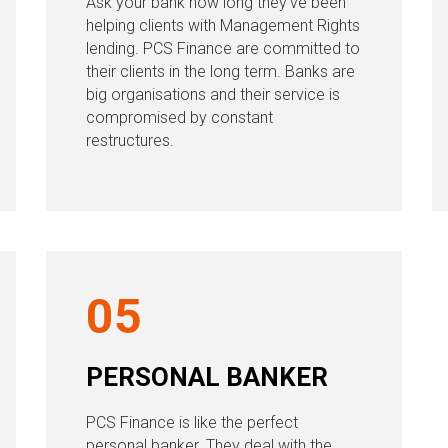
Ask your bank how long they’ve been
helping clients with Management Rights
lending. PCS Finance are committed to
their clients in the long term. Banks are
big organisations and their service is
compromised by constant
restructures.
05
PERSONAL BANKER
PCS Finance is like the perfect
personal banker. They deal with the