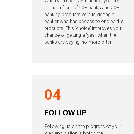
When you use PCS Finance, you are
sitting in front of 10+ banks and 50+
banking products versus visiting a
banker who has access to one bank’s
products. This ‘choice’ improves your
chance of getting a ‘yes’, when the
banks are saying ‘no’ more often.
04
FOLLOW UP
Following up on the progress of your
loan application is both time