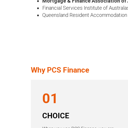
Mortgage & Finance Association of 
Financial Services Institute of Australa
Queensland Resident Accommodation
Why PCS Finance
01
CHOICE