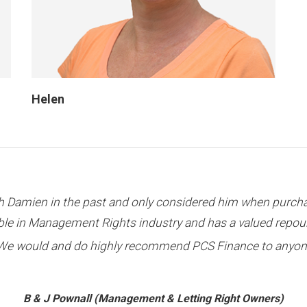
Helen
en approved and I want to thank PCS Finance for their gre
H Kim (Management & Letting Right Owner)