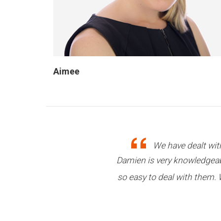
Aimee
All my loans have be